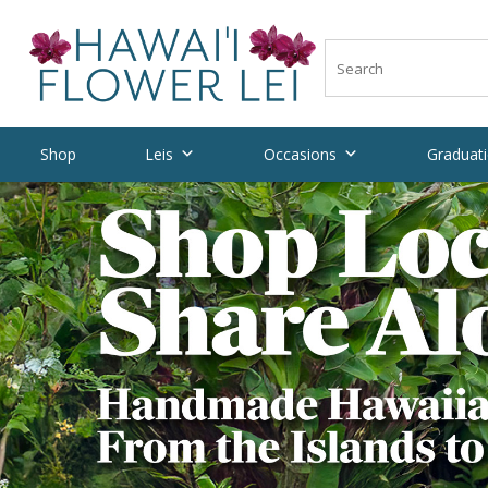
Shop
Leis
Occasions
Graduati