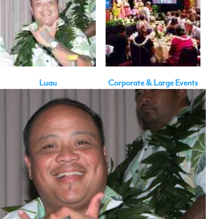
Luau
Corporate & Large Events