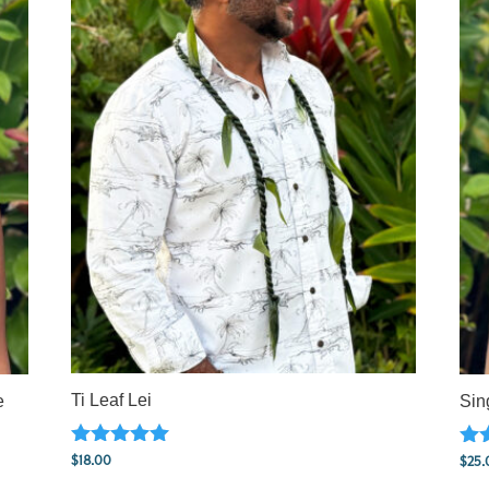
Ti Leaf Lei
e
Sin
Rated
Rat
$
18.00
$
25.
5.00
5.0