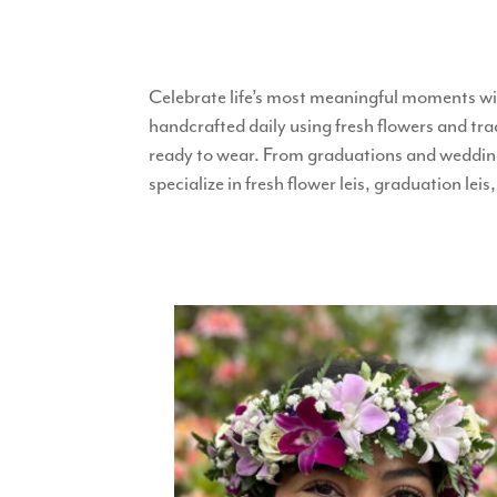
Celebrate life’s most meaningful moments wi
handcrafted daily using fresh flowers and tra
ready to wear. From graduations and weddings
specialize in fresh flower leis, graduation le