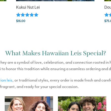
Kukui Nut Lei
Dou
Rated
Rat
$
16.00
$
75.
5.00
5.0
out of 5
out
What Makes Hawaiian Leis Special?
they are a symbol of love, celebration, and connection rooted in
i to honor this tradition while ensuring a seamless ordering and 
ion leis
, or traditional styles, every order is made fresh and car
 fragrant, and ready for your special occasion.