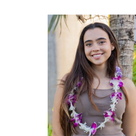
out of 5