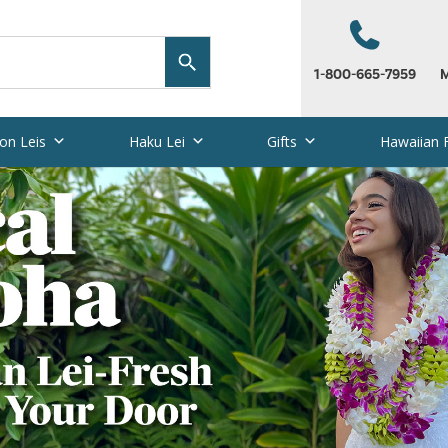
1-800-665-7959
M
on Leis
Haku Lei
Gifts
Hawaiian 