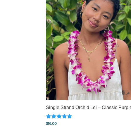
Single Strand Orchid Lei – Classic Purpl
Rated
$
16.00
5.00