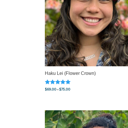
Haku Lei (Flower Crown)
Rated
Price
$
69.00
–
$
75.00
5.00
range:
out of 5
$69.00
through
$75.00