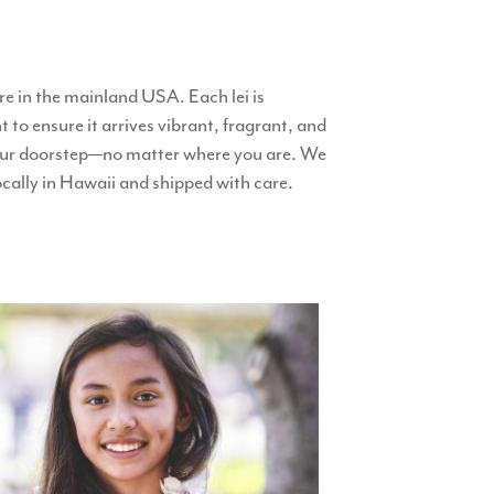
e in the mainland USA. Each lei is
 to ensure it arrives vibrant, fragrant, and
o your doorstep—no matter where you are. We
locally in Hawaii and shipped with care.