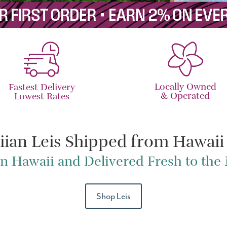
Locally Owned
Fastest Delivery
& Operated
Lowest Rates
iian Leis Shipped from Hawaii
n Hawaii and Delivered Fresh to th
Shop Leis