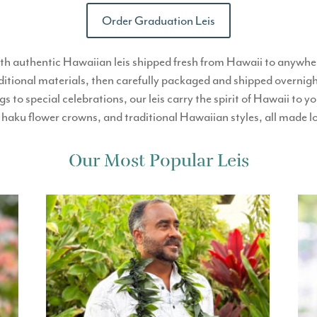
Order Graduation Leis
th authentic Hawaiian leis shipped fresh from Hawaii to anywher
ditional materials, then carefully packaged and shipped overnight
 to special celebrations, our leis carry the spirit of Hawaii t
is, haku flower crowns, and traditional Hawaiian styles, all made 
Our Most Popular Leis