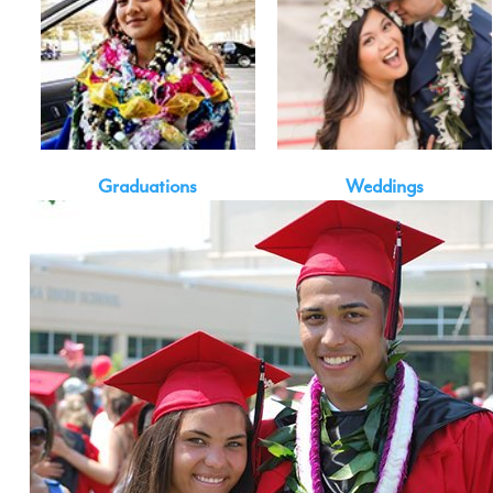
Graduations
Weddings