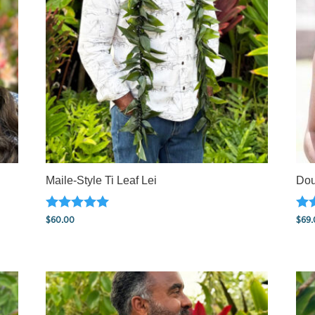
Maile-Style Ti Leaf Lei
Dou
Rated
Rat
$
60.00
$
69.
5.00
5.0
out of 5
out