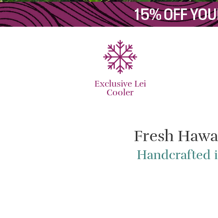
Exclusive Lei
Cooler
Fresh Hawa
Handcrafted i