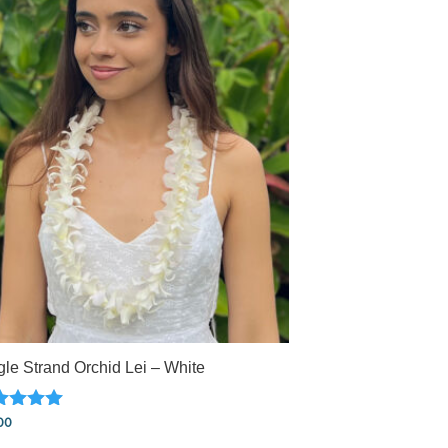
gle Strand Orchid Lei – White
ed
00
0