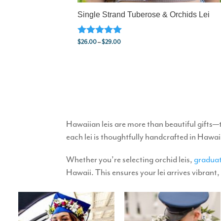
Single Strand Tuberose & Orchids Lei
Rated
Price
$
26.00
–
$
29.00
5.00
range:
out of 5
$26.00
through
$29.00
Hawaiian leis are more than beautiful gifts—
each lei is thoughtfully handcrafted in Hawai
Whether you’re selecting orchid leis,
graduat
Hawaii. This ensures your lei arrives vibrant,