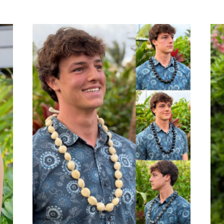
out of 5
out