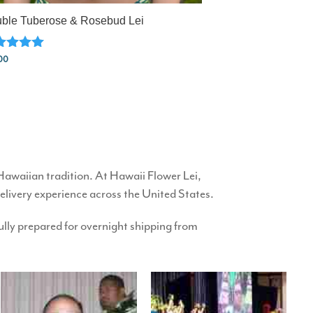
ble Tuberose & Rosebud Lei
ed
00
0
 of 5
 Hawaiian tradition. At Hawaii Flower Lei,
delivery experience across the United States.
efully prepared for overnight shipping from