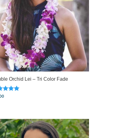
ble Orchid Lei – Tri Color Fade
ed
00
0
 of 5