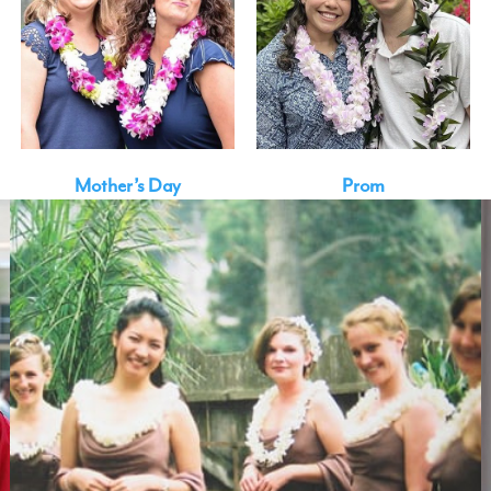
Mother’s Day
Prom