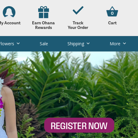
0
y Account
Earn Ohana
Track
Cart
Rewards
Your Order
Flowers
Sale
Shipping
More