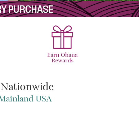
Earn Ohana
Rewards
 Nationwide
e Mainland USA