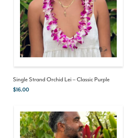
Single Strand Orchid Lei – Classic Purple
16.00