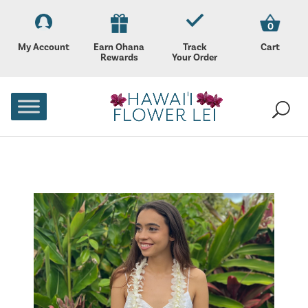
0
My Account
Earn Ohana
Track
Cart
Rewards
Your Order