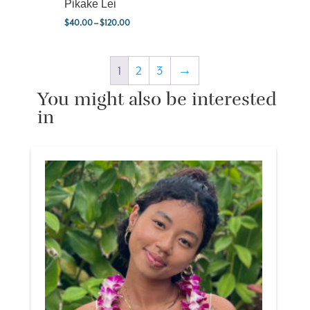
Pikake Lei
$
40.00
–
$
120.00
Price range: $40.00 through $120.00
1
2
3
→
You might also be interested
in