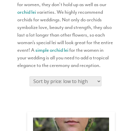
for women, they don’t hold up as well as our
orchid lei
varieties. We highly recommend
orchids for weddings. Not only do orchids
symbolize love, beauty and strength, they also
last a lot longer than other flowers, so each
woman’s special lei will look great for the entire
event! A
simple orchid lei
for the women in
your wedding is all you need to add a tropical
elegance to the ceremony and reception.