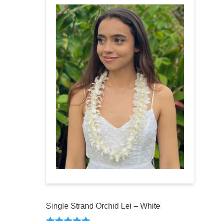
Single Strand Orchid Lei – White