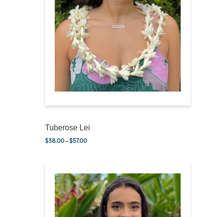
Tuberose Lei
$
38.00
–
$
57.00
Price range: $38.00 through $57.00