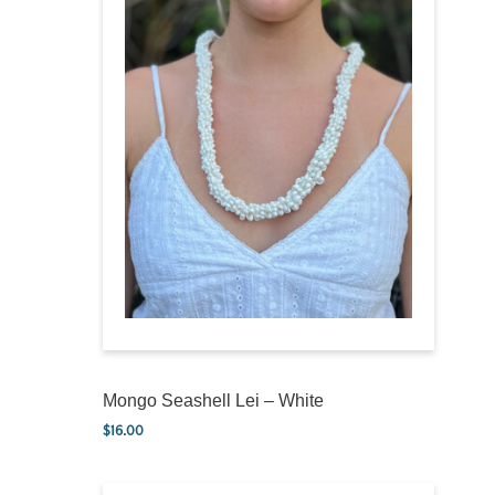
Mongo Seashell Lei – White
$
16.00