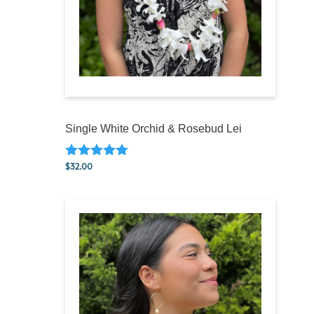
Single White Orchid & Rosebud Lei
$
32.00
Rated
5.00
out of 5