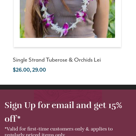
Single Strand Tuberose & Orchids Lei
26.00, 29.00
Sign Up for email and get 15%
off*
*Valid for first-time customers only & applies to
regularly priced items only.