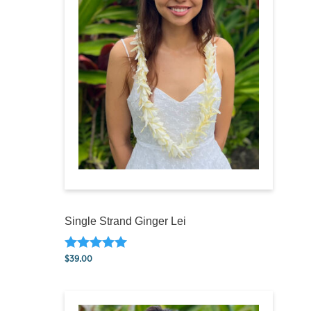
Single Strand Ginger Lei
$
39.00
Rated
5.00
out of 5