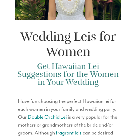
Wedding Leis for
Women
Get Hawaiian Lei
Suggestions for the Women
in Your Wedding
Have fun choosing the perfect Hawaiian lei for
each women in your family and wedding party.
Our
Double Orchid Lei
is a very popular for the
mothers or grandmothers of the bride and/or
groom. Although
fragrant leis
can be desired