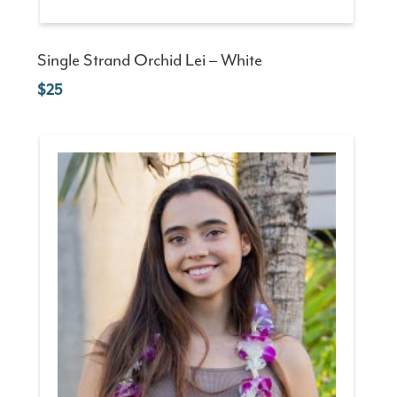
Single Strand Orchid Lei – White
25