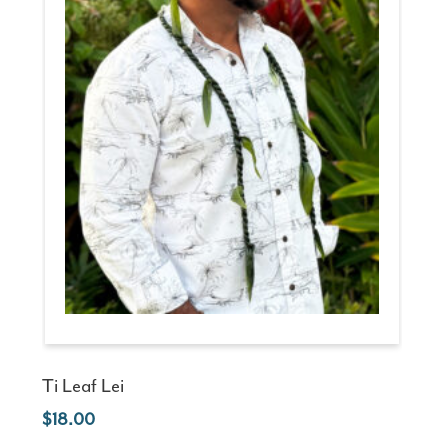
Ti Leaf Lei
18.00