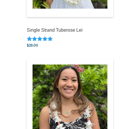
Single Strand Tuberose Lei
$
29.00
Rated
5.00
out of 5