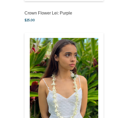
Crown Flower Lei: Purple
$
25.00