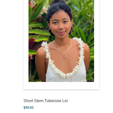
Short Stem Tuberose Lei
$
39.00