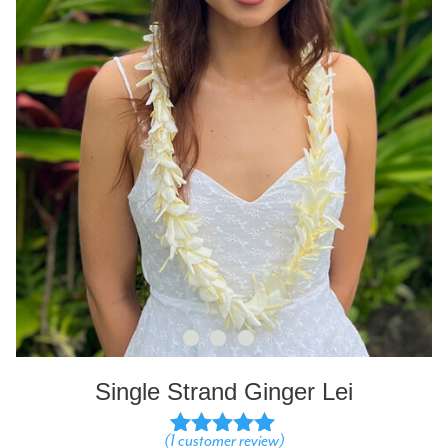
Single Strand Ginger Lei
(
1
customer review)