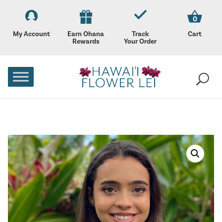
0
My Account
Earn Ohana
Track
Cart
Rewards
Your Order