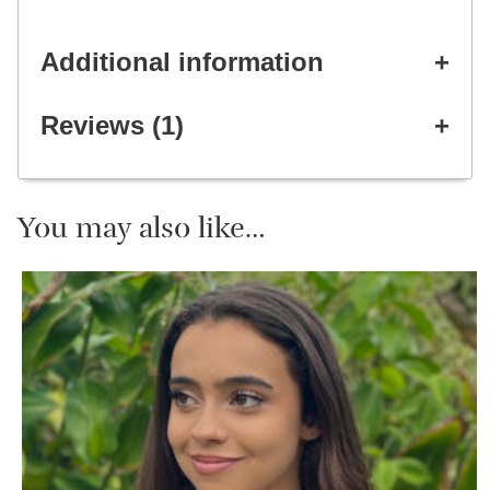
Additional information
Reviews (1)
You may also like…