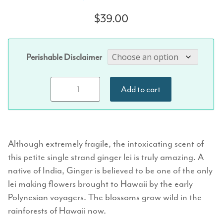
Rated
1
5.00
out of 5
$
39.00
based on
customer
rating
Perishable Disclaimer
Single Strand
Add to cart
Ginger Lei
quantity
Although extremely fragile, the intoxicating scent of
this petite single strand ginger lei is truly amazing. A
native of India, Ginger is believed to be one of the only
lei making flowers brought to Hawaii by the early
Polynesian voyagers. The blossoms grow wild in the
rainforests of Hawaii now.