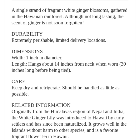
A single strand of fragrant white ginger blossoms, gathered
in the Hawaiian rainforest. Although not long lasting, the
scent of ginger is not soon forgotten!
DURABILITY
Extremely perishable, limited delivery locations.
DIMENSIONS
Width: 1 inch in diameter.
Length: Hangs about 14 inches from neck when worn (30
inches long before being tied).
CARE
Keep dry and refrigerate. Should be handled as little as
possible.
RELATED INFORMATION
Originally from the Himalayas region of Nepal and India,
the White Ginger Lily was introduced to Hawaii by early
settlers and has since been naturalized. It grows well in the
Islands without harm to other species, and is a favorite
fragrant flower lei in Hawaii.