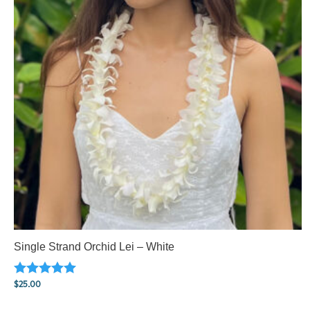
Single Strand Orchid Lei – White
$
25.00
Rated
5.00
out of 5