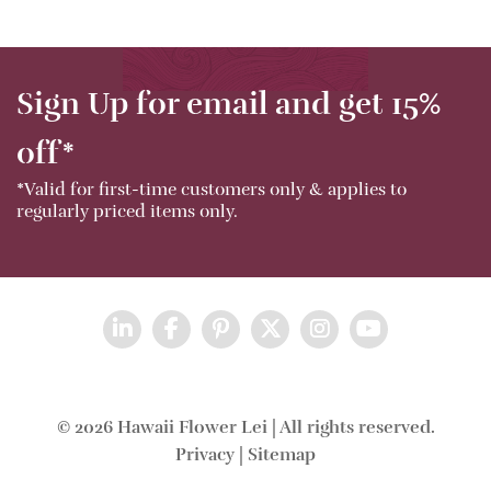
Sign Up for email and get 15%
off*
*Valid for first-time customers only & applies to
regularly priced items only.
© 2026 Hawaii Flower Lei | All rights reserved.
Privacy
|
Sitemap