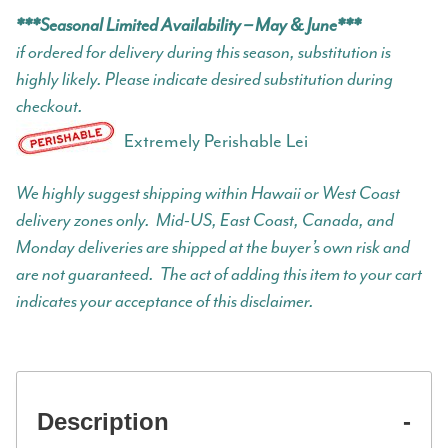
***Seasonal Limited Availability – May & June***
if ordered for delivery during this season, substitution is
highly likely. Please indicate desired substitution during
checkout.
Extremely Perishable Lei
We highly suggest shipping within Hawaii or West Coast
delivery zones only. Mid-US, East Coast, Canada, and
Monday deliveries are shipped at the buyer’s own risk and
are not guaranteed. The act of adding this item to your cart
indicates your acceptance of this disclaimer.
Description