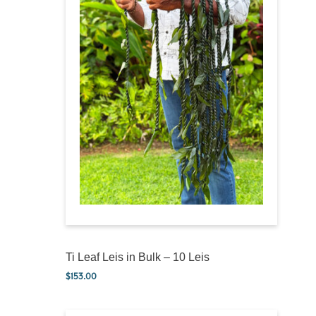
Ti Leaf Leis in Bulk – 10 Leis
$
153.00