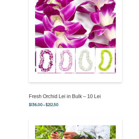
Fresh Orchid Lei in Bulk – 10 Lei
$
136.00
–
$
212.50
Price range: $136.00 through $212.50