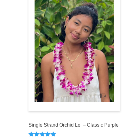
Single Strand Orchid Lei – Classic Purple