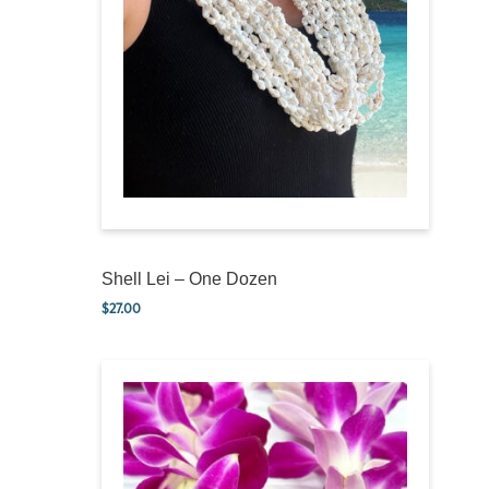
Shell Lei – One Dozen
$
27.00