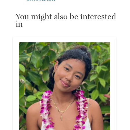
Original price was: $600.00.
Current price is: $540.00.
You might also be interested
in