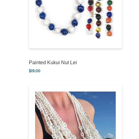
Painted Kukui Nut Lei
$
19.00