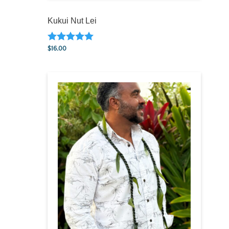
Kukui Nut Lei
$
16.00
Rated
5.00
out of 5