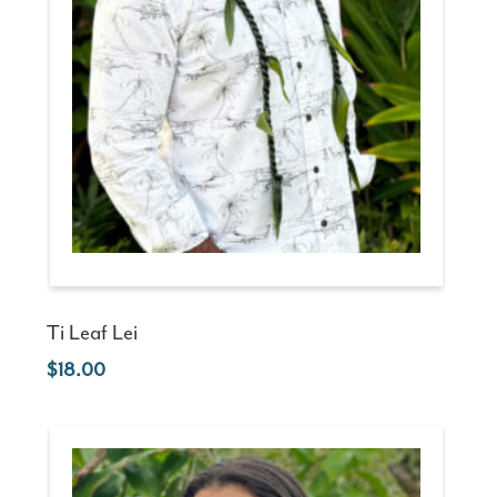
Ti Leaf Lei
18.00