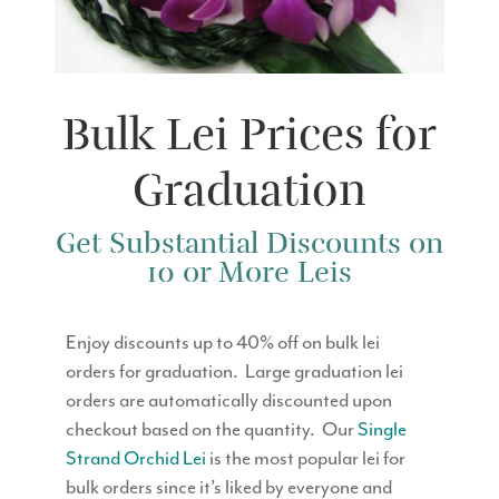
Bulk Lei Prices for
Graduation
Get Substantial Discounts on
10 or More Leis
Enjoy discounts up to 40% off on bulk lei
orders for graduation. Large graduation lei
orders are automatically discounted upon
checkout based on the quantity. Our
Single
Strand Orchid Lei
is the most popular lei for
bulk orders since it’s liked by everyone and