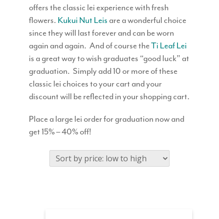
offers the classic lei experience with fresh
flowers.
Kukui Nut Leis
are a wonderful choice
since they will last forever and can be worn
again and again. And of course the
Ti Leaf Lei
is a great way to wish graduates “good luck” at
graduation. Simply add 10 or more of these
classic lei choices to your cart and your
discount will be reflected in your shopping cart.
Place a large lei order for graduation now and
get 15% – 40% off!