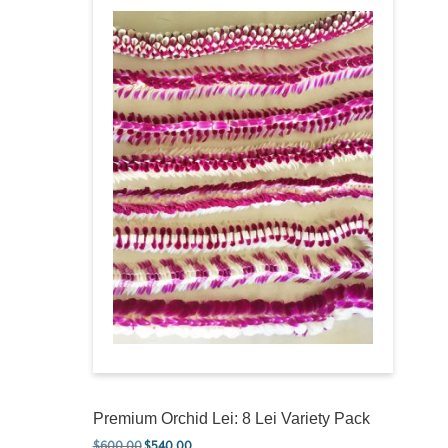
Premium Orchid Lei: 8 Lei Variety Pack
$
600.00
$
540.00