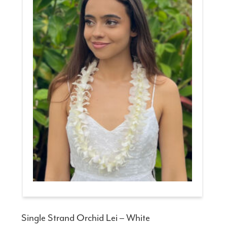
Single Strand Orchid Lei – White