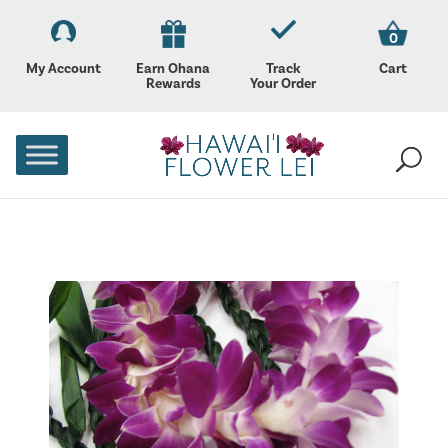
0
My Account
Earn Ohana
Track
Cart
Rewards
Your Order