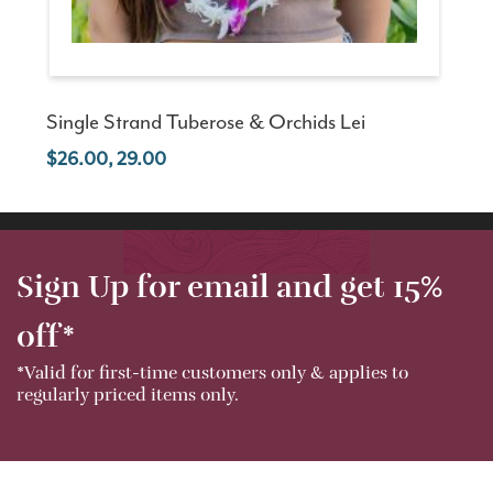
Single Strand Tuberose & Orchids Lei
26.00, 29.00
Sign Up for email and get 15%
off*
*Valid for first-time customers only & applies to
regularly priced items only.