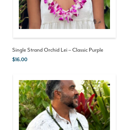
Single Strand Orchid Lei – Classic Purple
16.00