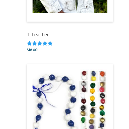
Ti Leaf Lei
$
18.00
Rated
5.00
out of 5