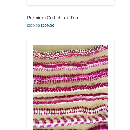
Premium Orchid Lei: Trio
$
229.00
$
209.00
Original price was: $229.00.
Current price is: $209.00.