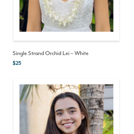
Single Strand Orchid Lei – White
25