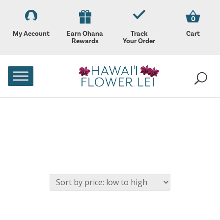
0
My Account
Earn Ohana
Track
Cart
Rewards
Your Order