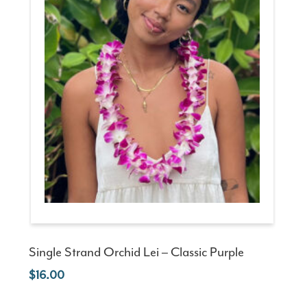
Single Strand Orchid Lei – Classic Purple
16.00