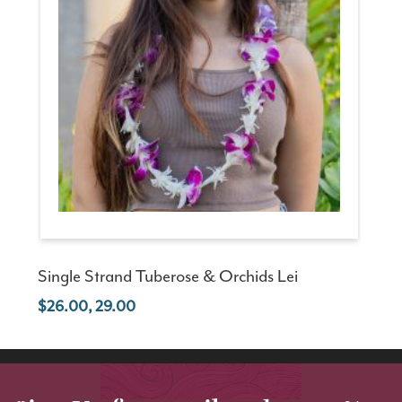
Single Strand Tuberose & Orchids Lei
26.00, 29.00