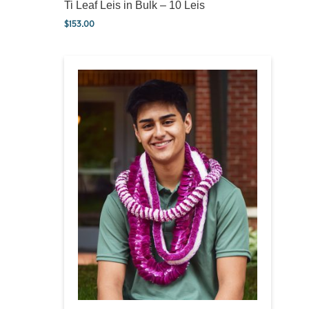
Ti Leaf Leis in Bulk – 10 Leis
$
153.00