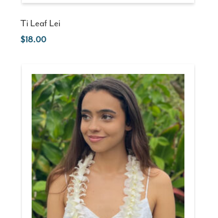
Ti Leaf Lei
18.00