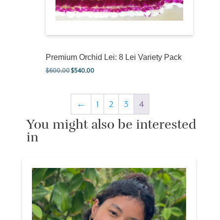
Premium Orchid Lei: 8 Lei Variety Pack
$
600.00
$
540.00
Original price was: $600.00.
Current price is: $540.00.
←
1
2
3
4
You might also be interested
in