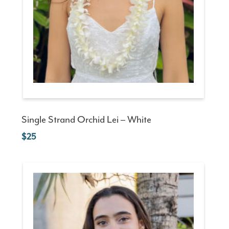
Single Strand Orchid Lei – White
25