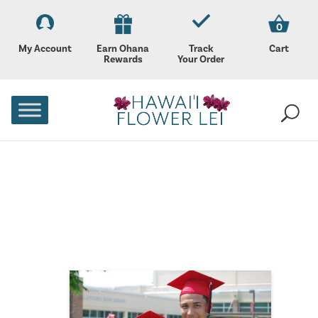
0
My Account
Earn Ohana
Track
Cart
Rewards
Your Order