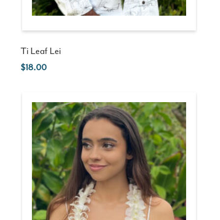
Ti Leaf Lei
18.00