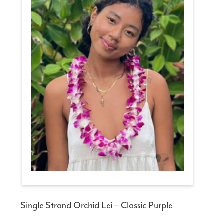
Single Strand Orchid Lei – Classic Purple