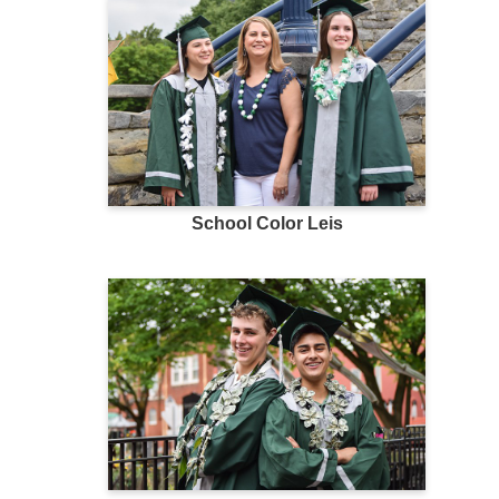
School Color Leis