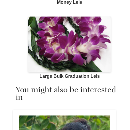
Money Leis
Large Bulk Graduation Leis
You might also be interested
in