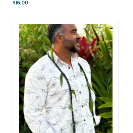
16.00