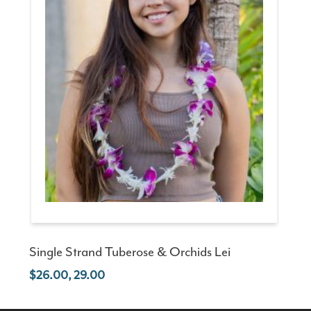
Single Strand Tuberose & Orchids Lei
26.00, 29.00