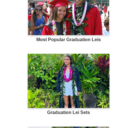
Most Popular Graduation Leis
Graduation Lei Sets