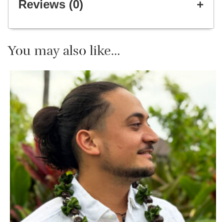
Reviews (0)
You may also like…