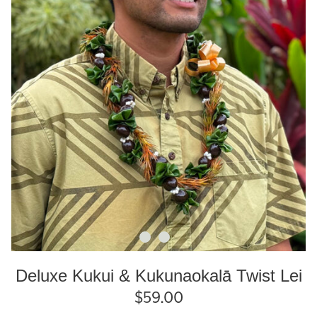
Deluxe Kukui & Kukunaokalā Twist Lei
$
59.00