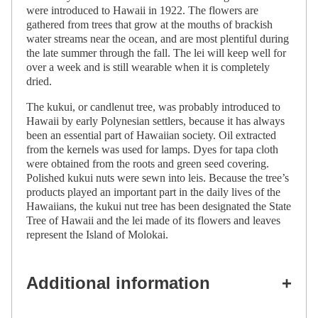
were introduced to Hawaii in 1922. The flowers are
gathered from trees that grow at the mouths of brackish
water streams near the ocean, and are most plentiful during
the late summer through the fall. The lei will keep well for
over a week and is still wearable when it is completely
dried.
The kukui, or candlenut tree, was probably introduced to
Hawaii by early Polynesian settlers, because it has always
been an essential part of Hawaiian society. Oil extracted
from the kernels was used for lamps. Dyes for tapa cloth
were obtained from the roots and green seed covering.
Polished kukui nuts were sewn into leis. Because the tree’s
products played an important part in the daily lives of the
Hawaiians, the kukui nut tree has been designated the State
Tree of Hawaii and the lei made of its flowers and leaves
represent the Island of Molokai.
Additional information