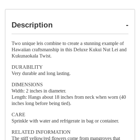
Description
Two unique leis combine to create a stunning example of
Hawaiian craftsmanship in this Deluxe Kukui Nut Lei and
Kukunaokala Twist.
DURABILITY
Very durable and long lasting.
DIMENSIONS
Width: 2 inches in diameter.
Length: Hangs about 18 inches from neck when worn (40
inches long before being tied).
CARE
Sprinkle with water and refrigerate in bag or container.
RELATED INFORMATION
The stiff yellow/red flowers come from mangroves that