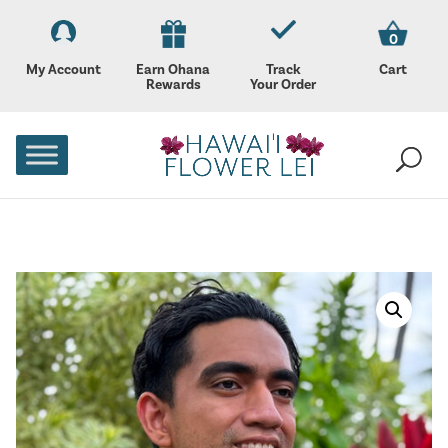
0
My Account
Earn Ohana
Track
Cart
Rewards
Your Order