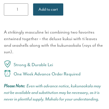
Deluxe Kukui
Add to cart
&
Kukunaokalā
Twist Lei
quantity
A strikingly masculine lei combining two favorites
entwined together – the deluxe kukui with ti leaves
and seashells along with the kukunaokala (rays of the
sun).
Strong & Durable Lei
One Week Advance Order Required
Please Note:
Even with advance notice, kukunaokala may
not be available and substitution may be necessary, as it is
never in plentiful supply. Mahalo for your understanding.