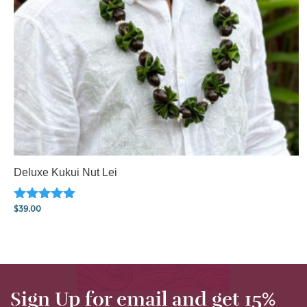
Deluxe Kukui Nut Lei
Rated
$
39.00
5.00
out of 5
Sign Up for email and get 15%