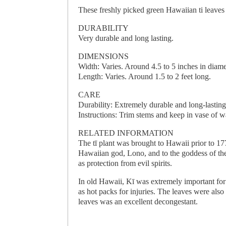
These freshly picked green Hawaiian ti leaves
DURABILITY
Very durable and long lasting.
DIMENSIONS
Width: Varies. Around 4.5 to 5 inches in diame
Length: Varies. Around 1.5 to 2 feet long.
CARE
Durability: Extremely durable and long-lasting
Instructions: Trim stems and keep in vase of wa
RELATED INFORMATION
The tī plant was brought to Hawaii prior to 1
Hawaiian god, Lono, and to the goddess of the
as protection from evil spirits.
In old Hawaii, Kī was extremely important fo
as hot packs for injuries. The leaves were als
leaves was an excellent decongestant.