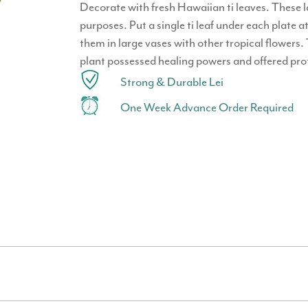
Decorate with fresh Hawaiian ti leaves. These l
purposes. Put a single ti leaf under each plate at
them in large vases with other tropical flowers.
plant possessed healing powers and offered prot
Strong & Durable Lei
One Week Advance Order Required