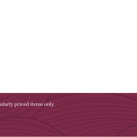
ularly priced items only.