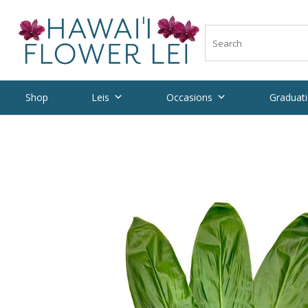
Shop
Leis
Occasions
Graduati