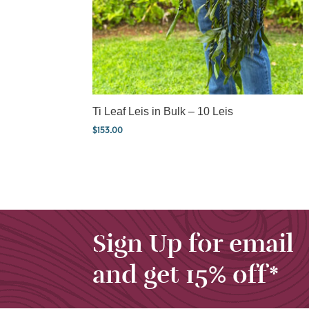
Ti Leaf Leis in Bulk – 10 Leis
$
153.00
Sign Up for email
and get 15% off*