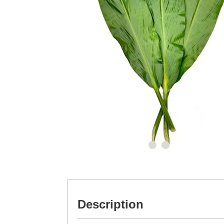
Description