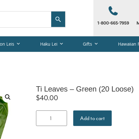
1-800-665-7959
M
on Leis
Haku Lei
Gifts
Hawaiian 
Ti Leaves – Green (20 Loose)
$
40.00
Ti Leaves -
Add to cart
Green (20
Loose)
quantity