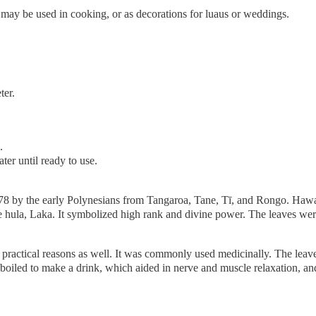
 may be used in cooking, or as decorations for luaus or weddings.
ter.
.
ter until ready to use.
778 by the early Polynesians from Tangaroa, Tane, Tī, and Rongo. Hawa
 hula, Laka. It symbolized high rank and divine power. The leaves were 
r practical reasons as well. It was commonly used medicinally. The le
o boiled to make a drink, which aided in nerve and muscle relaxation, 