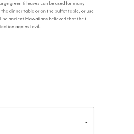
arge green ti leaves can be used for many
 the dinner table or on the buffet table, or use
 The ancient Hawaiians believed that the ti
ection against evil.