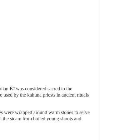
iian Kī was considered sacred to the
used by the kahuna priests in ancient rituals
aves were wrapped around warm stones to serve
and the steam from boiled young shoots and