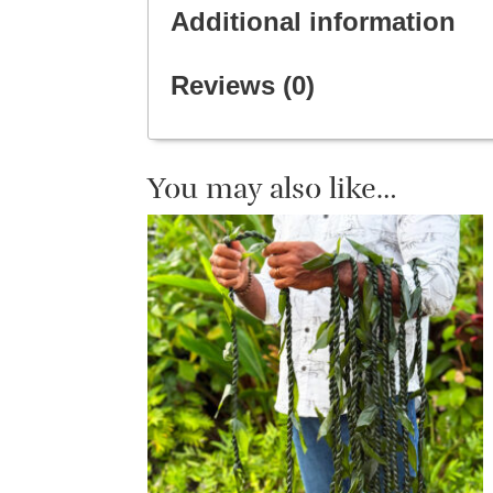
Additional information
Reviews (0)
You may also like…