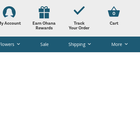
0
y Account
Earn Ohana
Track
Cart
Rewards
Your Order
Flowers
Sale
Shipping
More