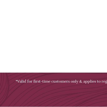
*Valid for first-time customers only & applies to reg