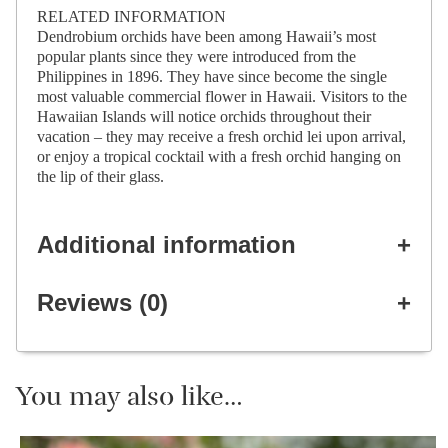
RELATED INFORMATION
Dendrobium orchids have been among Hawaii’s most
popular plants since they were introduced from the
Philippines in 1896. They have since become the single
most valuable commercial flower in Hawaii. Visitors to the
Hawaiian Islands will notice orchids throughout their
vacation – they may receive a fresh orchid lei upon arrival,
or enjoy a tropical cocktail with a fresh orchid hanging on
the lip of their glass.
Additional information
Reviews (0)
You may also like…