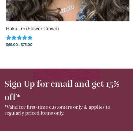
Haku Lei (Flower Crown)
$
69.00
–
$
75.00
Rated
5.00
Price range: $69.00 through $75.00
out of 5
Sign Up for email and get 15%
off*
*Valid for first-time customers only & applies to
regularly priced items only.