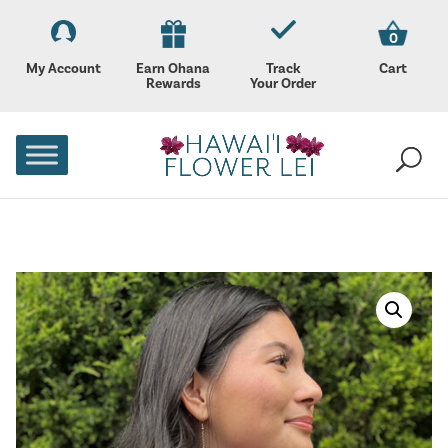
0
My Account
Earn Ohana
Track
Cart
Rewards
Your Order