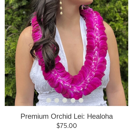
Premium Orchid Lei: Healoha
$
75.00