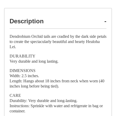
Description
Dendrobium Orchid tails are cradled by the dark side petals
to create the spectacularly beautiful and hearty Healoha
Lei.
DURABILITY
Very durable and long lasting.
DIMENSIONS
Width: 2.5 inches.
Length: Hangs about 18 inches from neck when worn (40
inches long before being tied).
CARE
Durability: Very durable and long-lasting.
Instructions: Sprinkle with water and refrigerate in bag or
container.