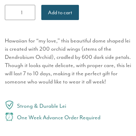
Premium
Add to cart
Orchid Lei:
Healoha
quantity
Hawaiian for “my love,” this beautiful dome shaped lei
is created with 200 orchid wings (stems of the
Dendrobium Orchid), cradled by 600 dark side petals.
Though it looks quite delicate, with proper care, this lei
will last 7 to 10 days, making it the perfect gift for
someone who would like to wear it all week!
Strong & Durable Lei
One Week Advance Order Required