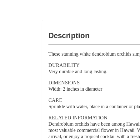
Description
These stunning white dendrobium orchids simpl
DURABILITY
Very durable and long lasting.
DIMENSIONS
Width: 2 inches in diameter
CARE
Sprinkle with water, place in a container or pla
RELATED INFORMATION
Dendrobium orchids have been among Hawaii’s 
most valuable commercial flower in Hawaii. Vis
arrival, or enjoy a tropical cocktail with a fres