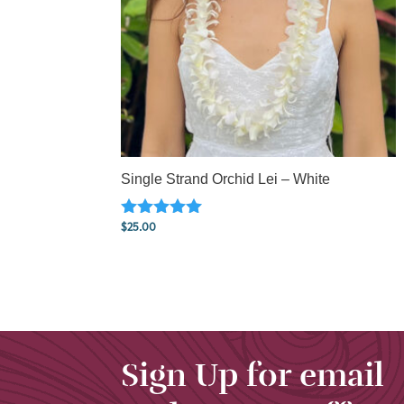
Single Strand Orchid Lei – White
$
25.00
Rated
5.00
out of 5
Sign Up for email