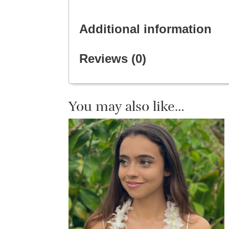
Additional information
Reviews (0)
You may also like…