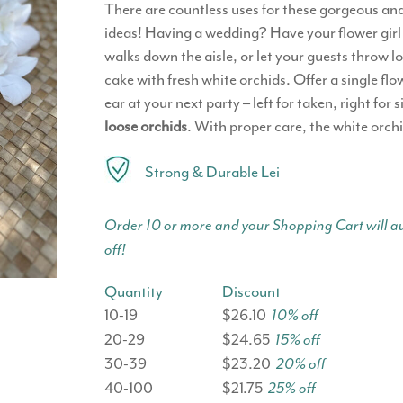
There are countless uses for these gorgeous and
ideas! Having a wedding? Have your flower girl t
walks down the aisle, or let your guests throw l
cake with fresh white orchids. Offer a single flo
ear at your next party – left for taken, right f
loose orchids
. With proper care, the white orchi
Strong & Durable Lei
Order 10 or more and your Shopping Cart will au
off!
Quantity
Discount
10-19
$26.10
10% off
20-29
$24.65
15% off
30-39
$23.20
20% off
40-100
$21.75
25% off