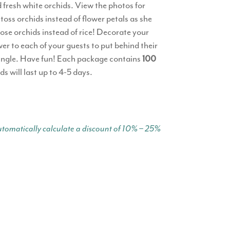
 fresh white orchids. View the photos for
oss orchids instead of flower petals as she
oose orchids instead of rice! Decorate your
wer to each of your guests to put behind their
or single. Have fun! Each package contains
100
ds will last up to 4-5 days.
tomatically calculate a discount of 10% – 25%