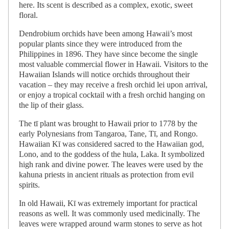
here. Its scent is described as a complex, exotic, sweet
floral.
Dendrobium orchids have been among Hawaii’s most
popular plants since they were introduced from the
Philippines in 1896. They have since become the single
most valuable commercial flower in Hawaii. Visitors to the
Hawaiian Islands will notice orchids throughout their
vacation – they may receive a fresh orchid lei upon arrival,
or enjoy a tropical cocktail with a fresh orchid hanging on
the lip of their glass.
The tī plant was brought to Hawaii prior to 1778 by the
early Polynesians from Tangaroa, Tane, Tī, and Rongo.
Hawaiian Kī was considered sacred to the Hawaiian god,
Lono, and to the goddess of the hula, Laka. It symbolized
high rank and divine power. The leaves were used by the
kahuna priests in ancient rituals as protection from evil
spirits.
In old Hawaii, Kī was extremely important for practical
reasons as well. It was commonly used medicinally. The
leaves were wrapped around warm stones to serve as hot