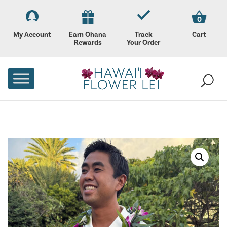
0
My Account
Earn Ohana
Track
Cart
Rewards
Your Order