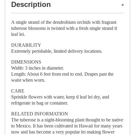
Description
A single strand of the dendrobium orchids with fragrant
tuberose blossoms is twisted with a fresh single strand tī
leaf lei.
DURABILITY
Extremely perishable, limited delivery locations.
DIMENSIONS
Width: 3 inches in diameter.
Length: About 6 feet from end to end. Drapes past the
waist when worn.
CARE
Sprinkle flowers with water, keep tī leaf lei dry, and
refrigerate in bag or container.
RELATED INFORMATION
The tuberose is a night-blooming plant thought to be native
to Mexico. It has been cultivated in Hawaii for many years
now and has become a very popular lei making flower