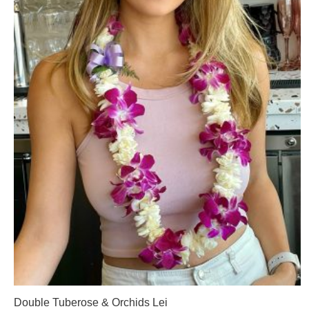
Double Tuberose & Orchids Lei