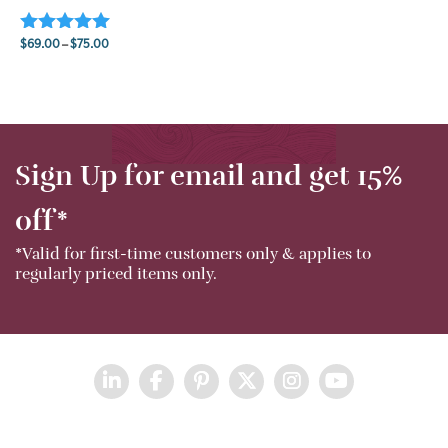
$
69.00
–
$
75.00
Rated
5.00
Price range: $69.00 through $75.00
out of 5
Sign Up for email and get 15%
off*
*Valid for first-time customers only & applies to
regularly priced items only.