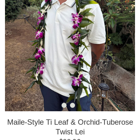
Maile-Style Ti Leaf & Orchid-Tuberose
Twist Lei