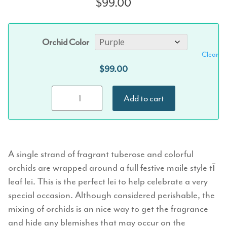
$
99.00
Orchid Color
Clear
$
99.00
Maile-Style Ti
Add to cart
Leaf &
Orchid-
Tuberose
Twist Lei
A single strand of fragrant tuberose and colorful
quantity
orchids are wrapped around a full festive maile style tī
leaf lei. This is the perfect lei to help celebrate a very
special occasion. Although considered perishable, the
mixing of orchids is an nice way to get the fragrance
and hide any blemishes that may occur on the