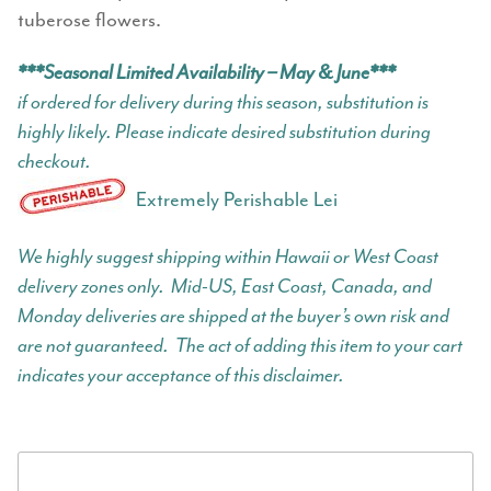
tuberose flowers.
***Seasonal Limited Availability – May & June***
if ordered for delivery during this season, substitution is
highly likely. Please indicate desired substitution during
checkout.
Extremely Perishable Lei
We highly suggest shipping within Hawaii or West Coast
delivery zones only. Mid-US, East Coast, Canada, and
Monday deliveries are shipped at the buyer’s own risk and
are not guaranteed. The act of adding this item to your cart
indicates your acceptance of this disclaimer.