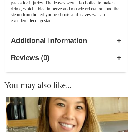
packs for injuries. The leaves were also boiled to make a
drink, which aided in nerve and muscle relaxation, and the
steam from boiled young shoots and leaves was an
excellent decongestant.
Additional information
Reviews (0)
You may also like…