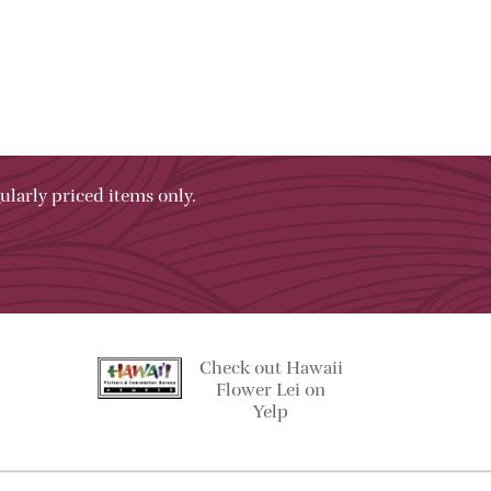
ularly priced items only.
Check out Hawaii
Flower Lei on
Yelp