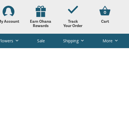
0
y Account
Earn Ohana
Track
Cart
Rewards
Your Order
Flowers
Sale
Shipping
More