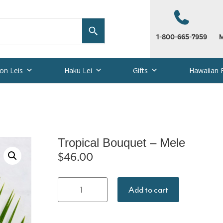
1-800-665-7959
M
on Leis
Haku Lei
Gifts
Hawaiian 
Tropical Bouquet – Mele
$
46.00
Tropical
Add to cart
Bouquet -
Mele quantity