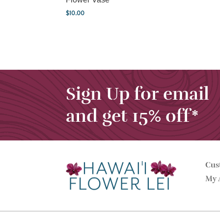
$
10.00
Sign Up for email
and get 15% off*
Cus
My 