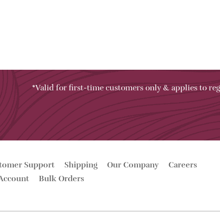
*Valid for first-time customers only & applies to reg
tomer Support
Shipping
Our Company
Careers
Account
Bulk Orders