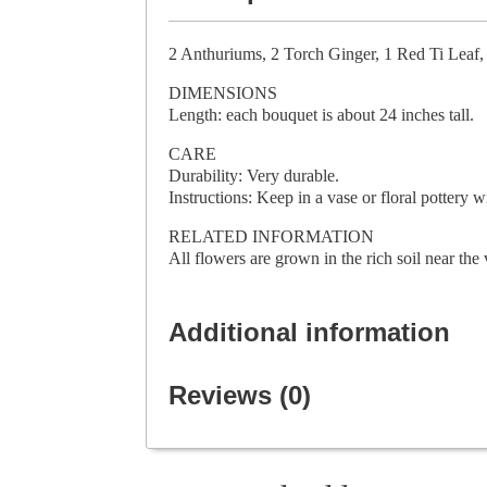
2 Anthuriums, 2 Torch Ginger, 1 Red Ti Leaf,
DIMENSIONS
Length: each bouquet is about 24 inches tall.
CARE
Durability: Very durable.
Instructions: Keep in a vase or floral pottery 
RELATED INFORMATION
All flowers are grown in the rich soil near t
Additional information
Reviews (0)