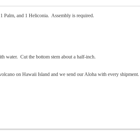
 1 Palm, and 1 Heliconia. Assembly is required.
with water. Cut the bottom stem about a half-inch.
he volcano on Hawaii Island and we send our Aloha with every shipment.