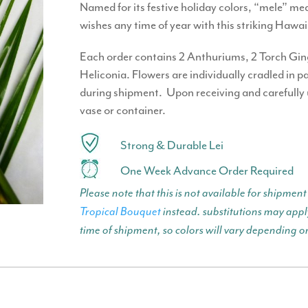
Named for its festive holiday colors, “mele” 
wishes any time of year with this striking Hawa
Each order contains 2 Anthuriums, 2 Torch Ginge
Heliconia. Flowers are individually cradled in 
during shipment. Upon receiving and carefully
vase or container.
Strong & Durable Lei
One Week Advance Order Required
Please note that this is not available for shipm
Tropical Bouquet
instead. substitutions may apply
time of shipment, so colors will vary depending o