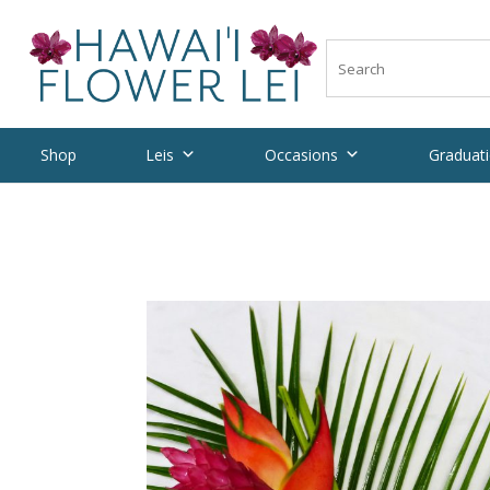
Shop
Leis
Occasions
Graduati