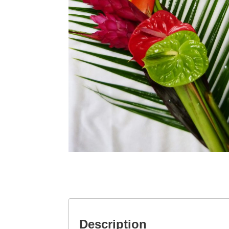
Description