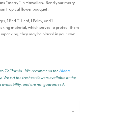
means “merry” in Hawaiian. Send your merry
iian tropical flower bouquet.
r, 1 Red Ti Leaf, 1 Palm, and 1
packing material, which serves to protect them
 unpacking, they may be placed in your own
ent to California. We recommend the
Aloha
. We cut the freshest flowers available at the
n availability, and are not guaranteed.