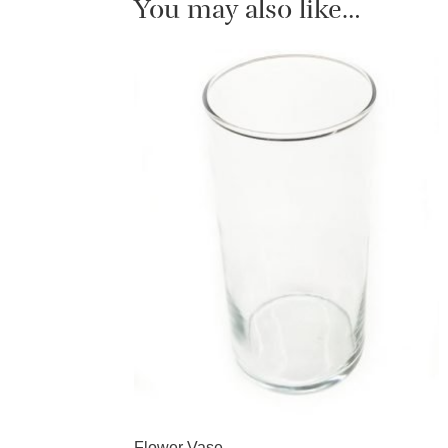
You may also like…
Flower Vase