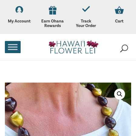
0
My Account
Earn Ohana
Track
Cart
Rewards
Your Order