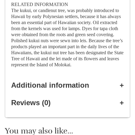
RELATED INFORMATION
The kukui, or candlenut tree, was probably introduced to
Hawaii by early Polynesian settlers, because it has always
been an essential part of Hawaiian society. Oil extracted
from the kernels was used for lamps. Dyes for tapa cloth
were obtained from the roots and green seed covering.
Polished kukui nuts were sewn into leis. Because the tree’s
products played an important part in the daily lives of the
Hawaiians, the kukui nut tree has been designated the State
Tree of Hawaii and the lei made of its flowers and leaves
represent the Island of Molokai.
Additional information
Reviews (0)
You may also like…