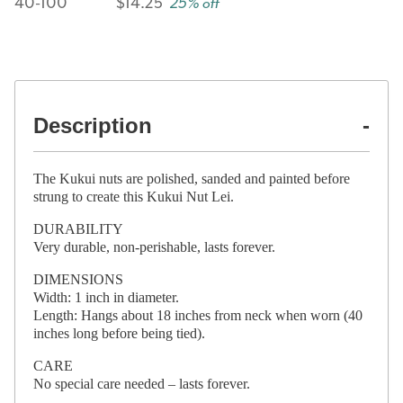
40-100
$14.25
25% off
Description
The Kukui nuts are polished, sanded and painted before
strung to create this Kukui Nut Lei.
DURABILITY
Very durable, non-perishable, lasts forever.
DIMENSIONS
Width: 1 inch in diameter.
Length: Hangs about 18 inches from neck when worn (40
inches long before being tied).
CARE
No special care needed – lasts forever.