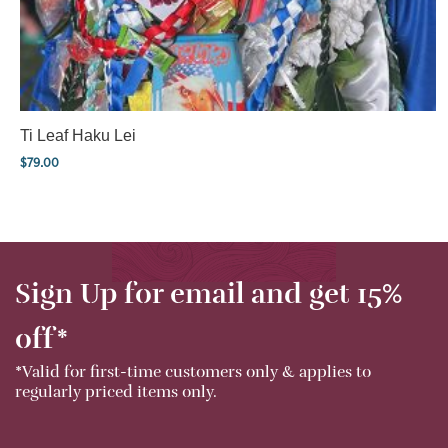
Ti Leaf Haku Lei
$
79.00
Sign Up for email and get 15%
off*
*Valid for first-time customers only & applies to
regularly priced items only.