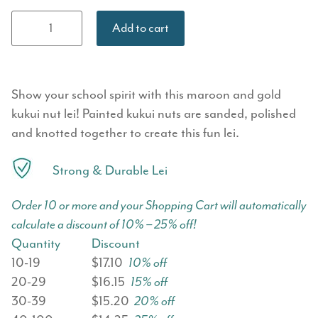
Painted Kukui
Add to cart
Nut Lei - Gold
& Maroon
quantity
Show your school spirit with this maroon and gold
kukui nut lei! Painted kukui nuts are sanded, polished
and knotted together to create this fun lei.
Strong & Durable Lei
Order 10 or more and your Shopping Cart will automatically
calculate a discount of 10% – 25% off!
Quantity
Discount
10-19
$17.10
10% off
20-29
$16.15
15% off
30-39
$15.20
20% off