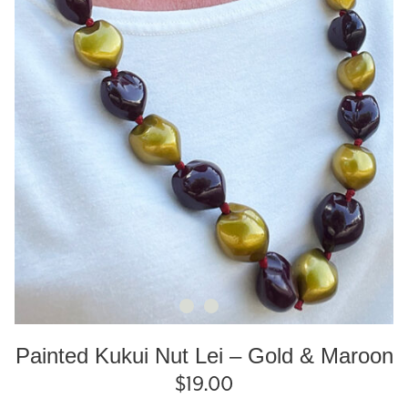
Painted Kukui Nut Lei – Gold & Maroon
$
19.00