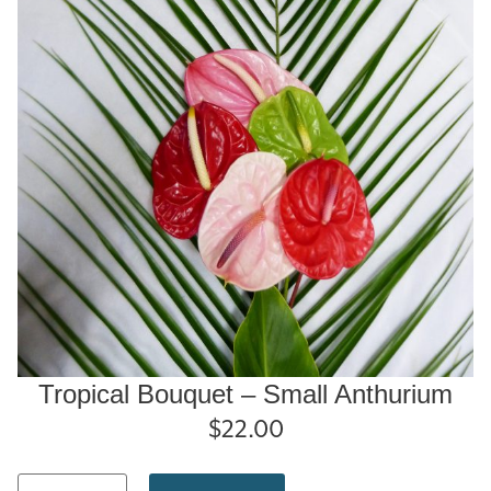
Tropical Bouquet – Small Anthurium
$
22.00
Tropical