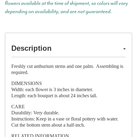
flowers available at the time of shipment, so colors will vary
depending on availability, and are not guaranteed.
Description
Freshly cut anthurium stems and one palm. Assembling is
required.
DIMENSIONS
Width: each flower is 3 inches in diameter.
Length: each bouquet is about 24 inches tall.
CARE
Durability: Very durable.
Instructions: Keep in a vase or floral pottery with water.
Cut the bottom stem about a half-inch.
RELATED INFORMATION