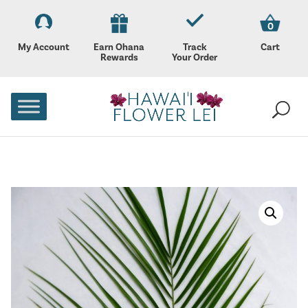
0
My Account
Earn Ohana
Track
Cart
Rewards
Your Order