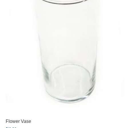
Flower Vase