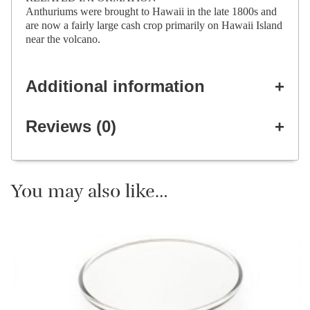
Anthuriums were brought to Hawaii in the late 1800s and
are now a fairly large cash crop primarily on Hawaii Island
near the volcano.
Additional information
Reviews (0)
You may also like…