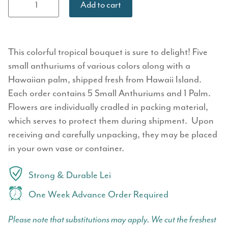
Add to cart
Bouquet -
Small
Anthurium
quantity
This colorful tropical bouquet is sure to delight! Five
small anthuriums of various colors along with a
Hawaiian palm, shipped fresh from Hawaii Island.
Each order contains 5 Small Anthuriums and 1 Palm.
Flowers are individually cradled in packing material,
which serves to protect them during shipment. Upon
receiving and carefully unpacking, they may be placed
in your own vase or container.
Strong & Durable Lei
One Week Advance Order Required
Please note that substitutions may apply. We cut the freshest