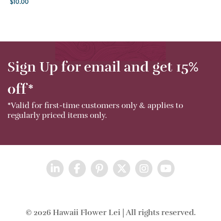
$
10.00
Sign Up for email and get 15%
off*
*Valid for first-time customers only & applies to
regularly priced items only.
© 2026 Hawaii Flower Lei | All rights reserved.