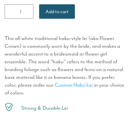
Haku Lei
Add to cart
(Flower
Crown) -
White
quantity
This all white traditional haku-style lei (aka Flower
Crown) is commonly worn by the bride, and makes a
wonderful accent to a bridesmaid or flower girl
ensemble. The word “haku” refers to the method of
braiding foliage such as flowers and ferns on a natural
base material like ti or banana leaves. If you prefer
color, please order our
Custom Haku Lei
in your choice
of colors.
Strong & Durable Lei