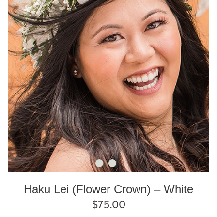
Haku Lei (Flower Crown) – White
$
75.00