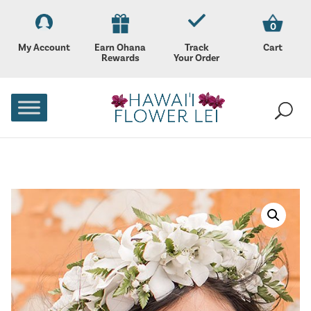
0
My Account
Earn Ohana
Track
Cart
Rewards
Your Order