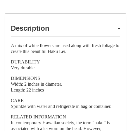
Description
A mix of white flowers are used along with fresh foliage to
create this beautiful Haku Lei.
DURABILITY
Very durable
DIMENSIONS
Width: 2 inches in diameter.
Length: 22 inches
CARE
Sprinkle with water and refrigerate in bag or container.
RELATED INFORMATION
In contemporary Hawaiian society, the term “haku” is
associated with a lei worn on the head. However,