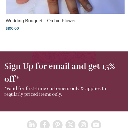
Wedding Bouquet – Orchid Flower
$
100.00
Sign Up for email and get 15%
off*
*Valid for first-time customers only & applies to
regularly priced items only.