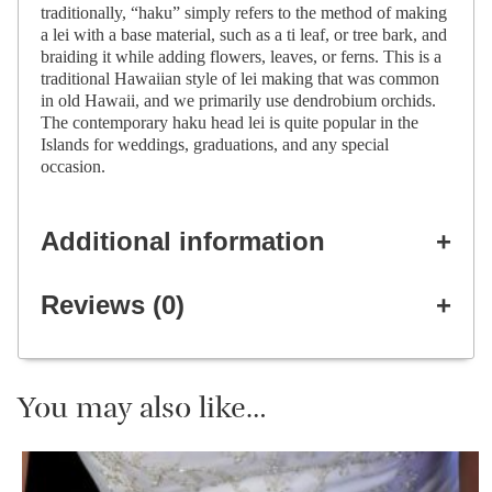
traditionally, “haku” simply refers to the method of making
a lei with a base material, such as a ti leaf, or tree bark, and
braiding it while adding flowers, leaves, or ferns. This is a
traditional Hawaiian style of lei making that was common
in old Hawaii, and we primarily use dendrobium orchids.
The contemporary haku head lei is quite popular in the
Islands for weddings, graduations, and any special
occasion.
Additional information
Reviews (0)
You may also like…