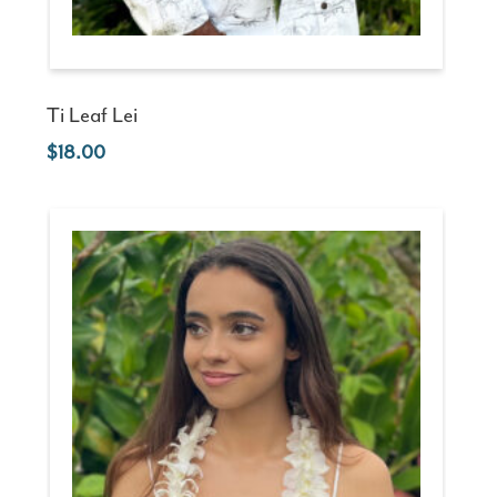
Ti Leaf Lei
18.00