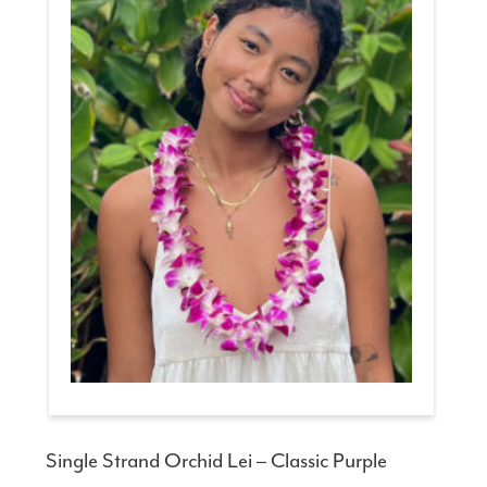
Single Strand Orchid Lei – Classic Purple