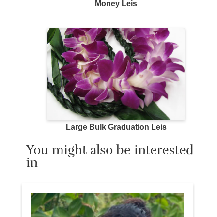
Money Leis
Large Bulk Graduation Leis
You might also be interested
in