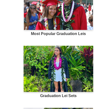
Most Popular Graduation Leis
Graduation Lei Sets