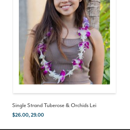
Single Strand Tuberose & Orchids Lei
26.00, 29.00