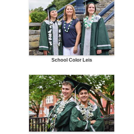
School Color Leis