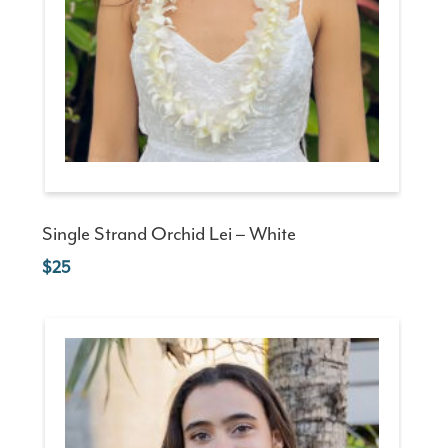
Single Strand Orchid Lei – White
25