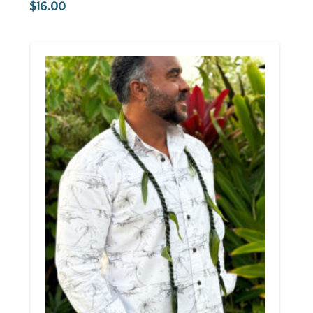
16.00