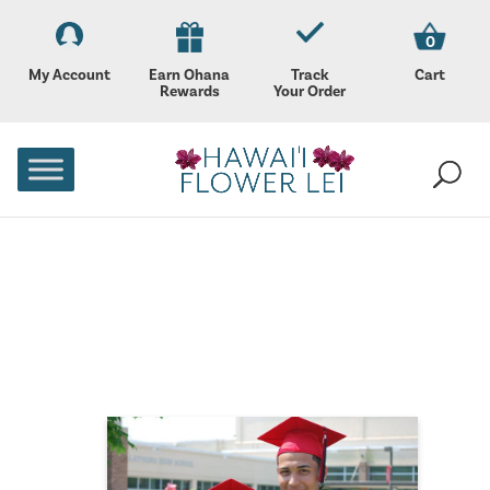
0
My Account
Earn Ohana
Track
Cart
Rewards
Your Order