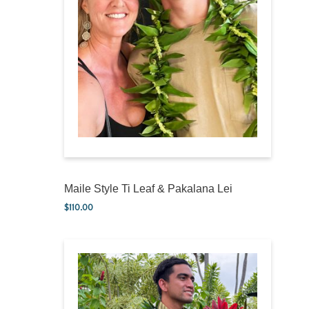
Maile Style Ti Leaf & Pakalana Lei
$
110.00