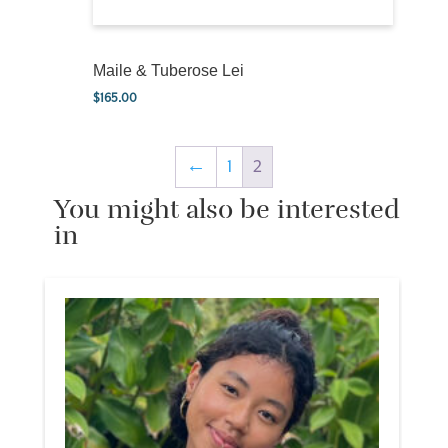
Maile & Tuberose Lei
$
165.00
←
1
2
You might also be interested
in