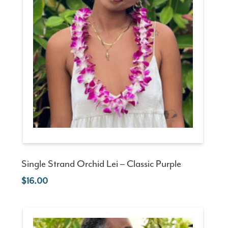
Single Strand Orchid Lei – Classic Purple
16.00