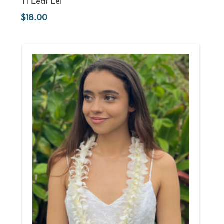
Ti Leaf Lei
18.00