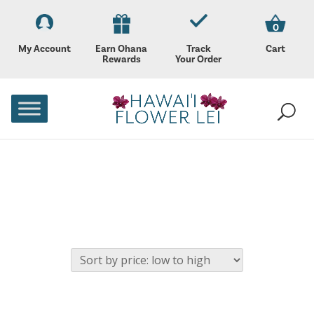
0
My Account
Earn Ohana
Track
Cart
Rewards
Your Order