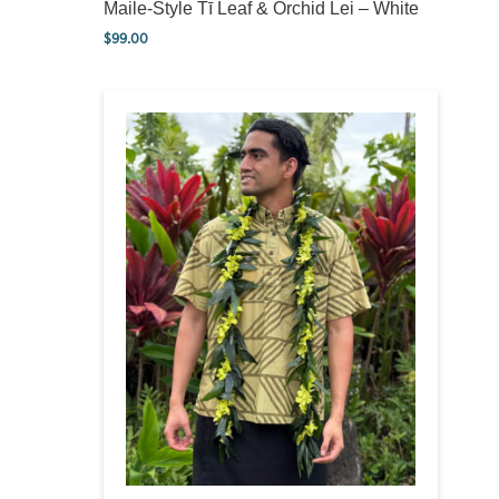
Maile-Style Tī Leaf & Orchid Lei – White
$
99.00