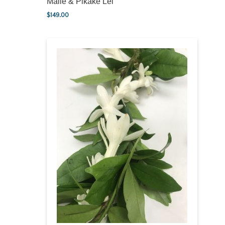
Maile & Pikake Lei
$
149.00