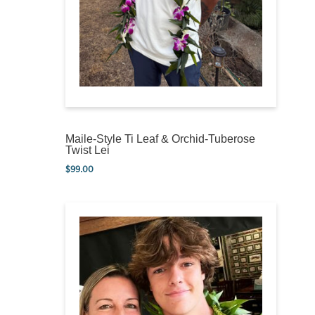
Maile-Style Ti Leaf & Orchid-Tuberose
Twist Lei
$
99.00