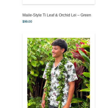
Maile-Style Ti Leaf & Orchid Lei – Green
$
99.00