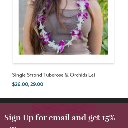
Single Strand Tuberose & Orchids Lei
26.00, 29.00
Sign Up for email and get 15%