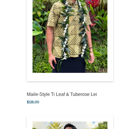
Maile-Style Ti Leaf & Tuberose Lei
$
126.00