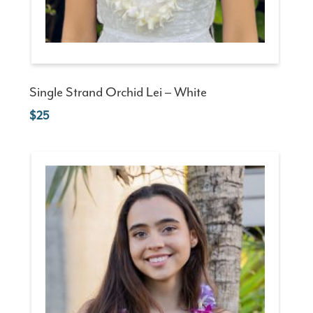
Single Strand Orchid Lei – White
25