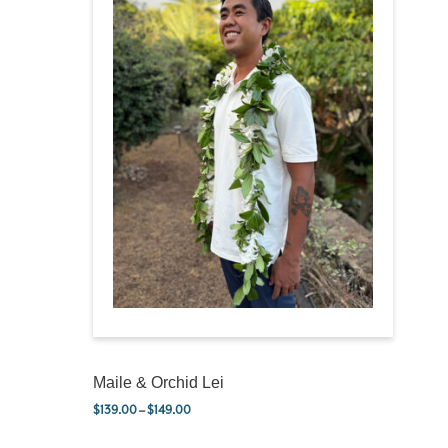
Maile & Orchid Lei
$
139.00
–
$
149.00
Price range: $139.00 through $149.00